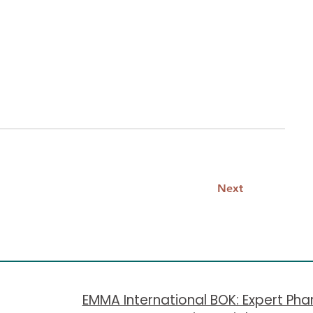
nd make sure to Preview your Site to
 correctly.
Next
​EMMA International BOK: Expert Ph