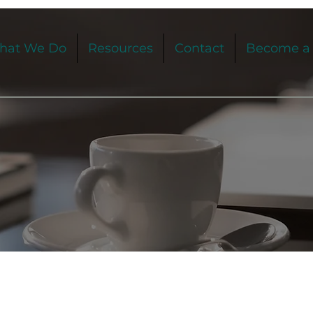
hat We Do
Resources
Contact
Become a 