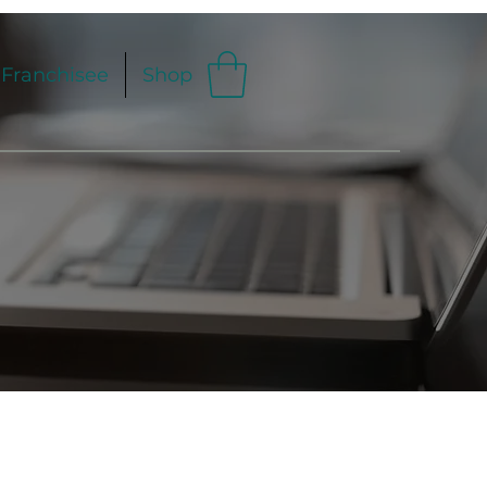
Franchisee
Shop