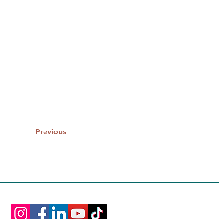
Previous