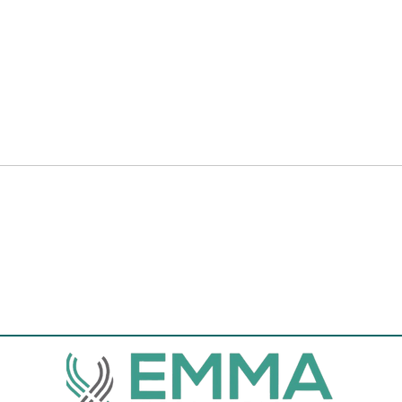
elements are Connected to Data, a
check that everything is connected