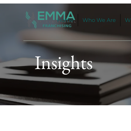
Home
Who We Are
W
Insights