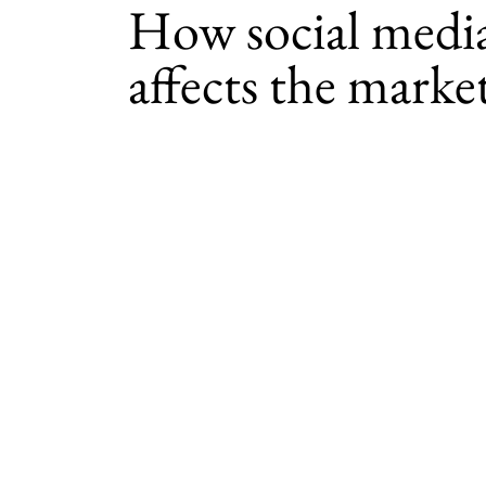
How social medi
affects the marke
By
Amanda Brooks