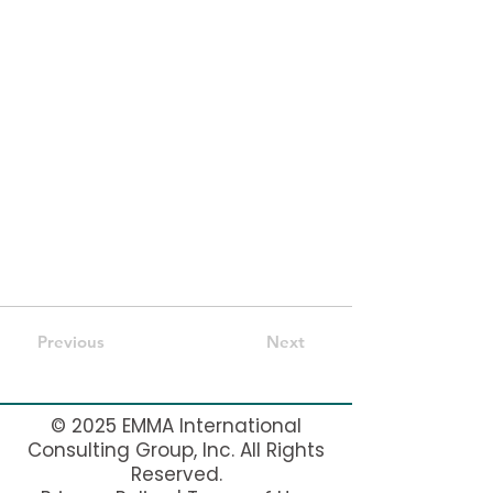
with fields and content. Add your own by
editing each field, or import CSV files to
your content collection. You can create
fields for rich content, images, videos and
more.
Use input elements like custom forms and
fields to collect info from your site visitors
and store it in your Content Collections.
Make sure all your elements are
Connected to Data, and make sure to
Preview your Site to check that everything
is connected correctly.
Previous
Next
© 2025 EMMA International
Consulting Group, Inc. All Rights
Reserved.