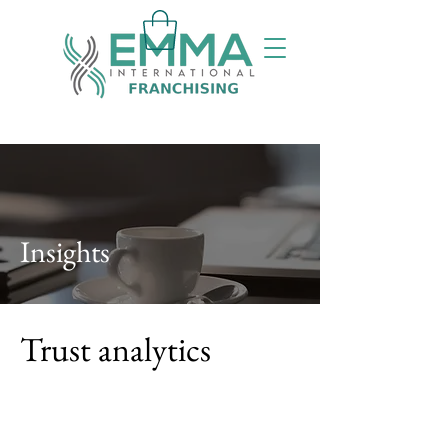
Insights
Trust analytics
By
Bert Dean