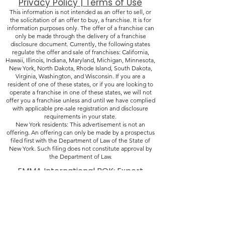
Privacy Policy | Terms of Use
This information is not intended as an offer to sell, or
the solicitation of an offer to buy, a franchise. It is for
information purposes only. The offer of a franchise can
only be made through the delivery of a franchise
disclosure document. Currently, the following states
regulate the offer and sale of franchises: California,
Hawaii, Illinois, Indiana, Maryland, Michigan, Minnesota,
New York, North Dakota, Rhode Island, South Dakota,
Virginia, Washington, and Wisconsin. If you are a
resident of one of these states, or if you are looking to
operate a franchise in one of these states, we will not
offer you a franchise unless and until we have complied
with applicable pre-sale registration and disclosure
requirements in your state.
New York residents: This advertisement is not an
offering. An offering can only be made by a prospectus
filed first with the Department of Law of the State of
New York. Such filing does not constitute approval by
the Department of Law.
​EMMA International BOK: Expert
Pharma & Device Insights
(248) 987-4497