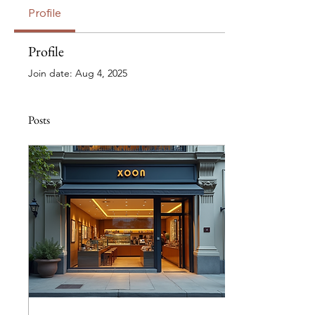
Profile
Profile
Join date: Aug 4, 2025
Posts