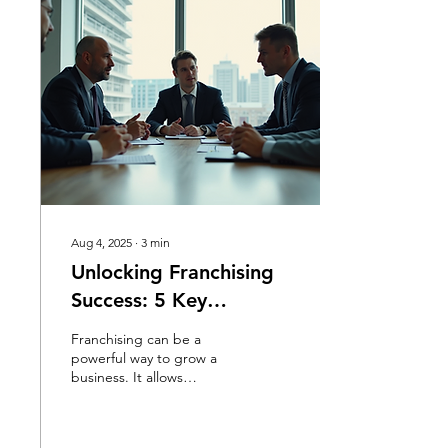
Aug 4, 2025
∙
3
min
Unlocking Franchising
Success: 5 Key
Strategies Revealed
Franchising can be a
powerful way to grow a
business. It allows
entrepreneurs to expand
their brand while giving
others the chance to run...