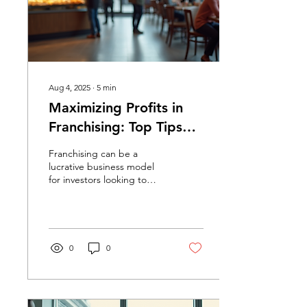
Aug 4, 2025
∙
5
min
Maximizing Profits in
Franchising: Top Tips
for Investors
Franchising can be a
lucrative business model
for investors looking to
maximize their profits. With
the right strategies, you
can turn a...
0
0