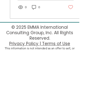
0
0
© 2025 EMMA International
Consulting Group, Inc. All Rights
Reserved.
Privacy Policy | Terms of Use
This information is not intended as an offer to sell, or
the solicitation of an offer to buy, a franchise. It is for
information purposes only. The offer of a franchise can
only be made through the delivery of a franchise
disclosure document. Currently, the following states
regulate the offer and sale of franchises: California,
Hawaii, Illinois, Indiana, Maryland, Michigan, Minnesota,
New York, North Dakota, Rhode Island, South Dakota,
Virginia, Washington, and Wisconsin. If you are a
resident of one of these states, or if you are looking to
operate a franchise in one of these states, we will not
offer you a franchise unless and until we have complied
with applicable pre-sale registration and disclosure
requirements in your state.
New York residents: This advertisement is not an
offering. An offering can only be made by a prospectus