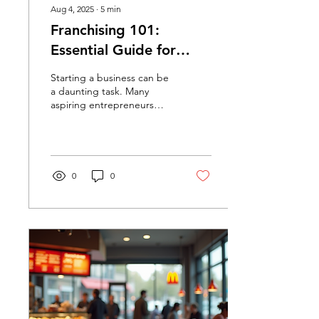
Aug 4, 2025
∙
5
min
Franchising 101:
Essential Guide for
Aspiring Entrepreneurs
Starting a business can be
a daunting task. Many
aspiring entrepreneurs
dream of owning their own
company but are unsure
where to begin....
0
0