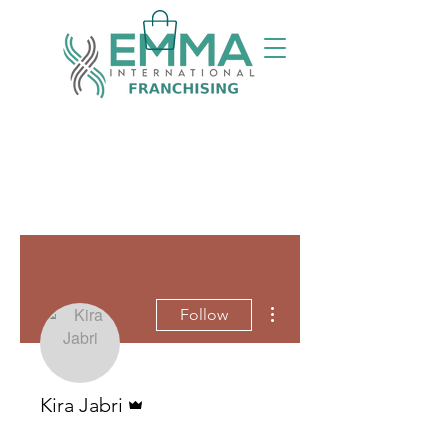
More actions
Follow
Admin
Kira Jabri