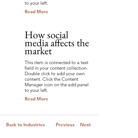
to your left.
Read More
How social
3/4/35
media affects the
market
This item is connected to a text
field in your content collection.
Double click to add your own
content. Click the Content
Manager icon on the add panel
to your left.
Read More
Back to Industries
Previous
Next