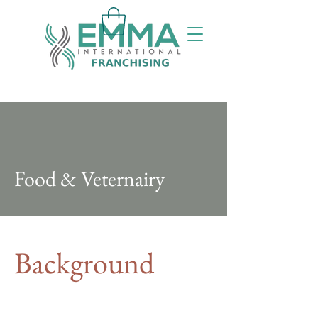
Food & Veternairy
Background
This item is connected to a