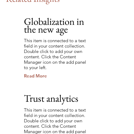
Globalization in
9/7/35
the new age
This item is connected to a text
field in your content collection.
Double click to add your own
content. Click the Content
Manager icon on the add panel
to your left.
Read More
Trust analytics
8/22/35
This item is connected to a text
field in your content collection.
Double click to add your own
content. Click the Content
Manager icon on the add panel