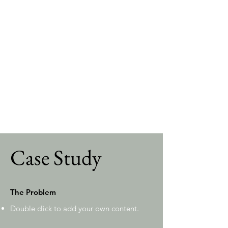
editing each field, or import CSV files to
your content collection. You can create
fields for rich content, images, videos and
more.
Use input elements like custom forms and
fields to collect info from your site visitors
and store it in your Content Collections.
Make sure all your elements are
Connected to Data, and make sure to
Preview your Site to check that everything
is connected correctly.
Case Study
The Problem
Double click to add your own content
.