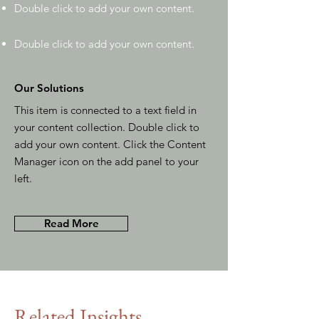
Double click to add your own content
.
Double click to add your own content
.
Our Solutions
This item is connected to a text field in
your content collection. Double click to
add your own content. Click the Content
Manager icon on the add panel to your
left.
Read More
Related Insights